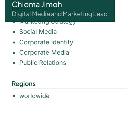
Chioma Jimoh
Responsible for
Digital Media and Marketing Lead
Marketing Strategy
Social Media
Corporate Identity
Corporate Media
Public Relations
Regions
worldwide