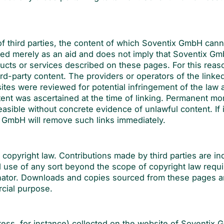
.
 of third parties, the content of which Soventix GmbH cann
ewed merely as an aid and does not imply that Soventix G
cts or services described on these pages. For this reas
ird-party content. The providers or operators of the linked
ites were reviewed for potential infringement of the law a
ent was ascertained at the time of linking. Permanent mon
asible without concrete evidence of unlawful content. If i
 GmbH will remove such links immediately.
 copyright law. Contributions made by third parties are in
d use of any sort beyond the scope of copyright law requi
ginator. Downloads and copies sourced from these pages a
rcial purpose.
ess, for instance) collected on the website of Soventix 