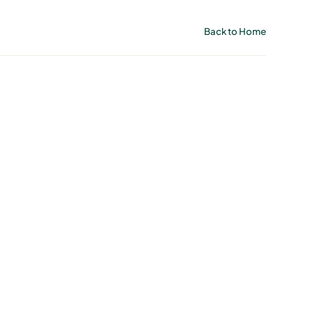
Back to Home