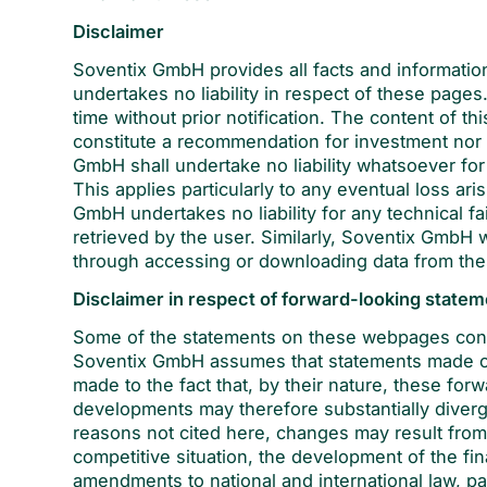
Disclaimer
Soventix GmbH provides all facts and informatio
undertakes no liability in respect of these page
time without prior notification. The content of th
constitute a recommendation for investment nor is 
GmbH shall undertake no liability whatsoever for
This applies particularly to any eventual loss a
GmbH undertakes no liability for any technical fa
retrieved by the user. Similarly, Soventix GmbH 
through accessing or downloading data from th
Disclaimer in respect of forward-looking state
Some of the statements on these webpages conc
Soventix GmbH assumes that statements made on
made to the fact that, by their nature, these for
developments may therefore substantially diver
reasons not cited here, changes may result from
competitive situation, the development of the fi
amendments to national and international law, pa