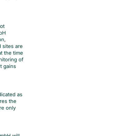
ot
mbH
on,
 sites are
t the time
itoring of
t gains
dicated as
res the
re only
GmbH will