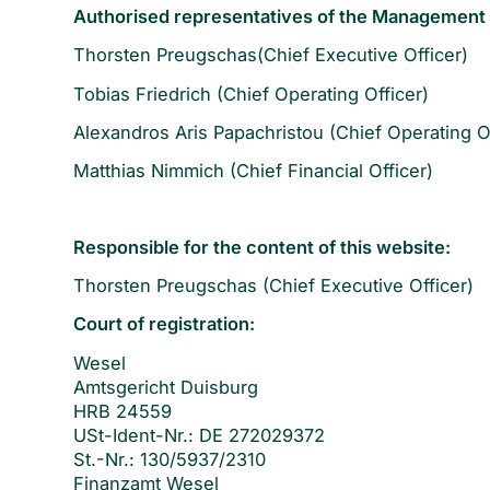
Authorised representatives of the Management
Thorsten Preugschas(Chief Executive Officer)
Tobias Friedrich (Chief Operating Officer)
Alexandros Aris Papachristou (Chief Operating Of
Matthias Nimmich (Chief Financial Officer)
Responsible for the content of this website:
Thorsten Preugschas (Chief Executive Officer)
Court of registration:
Wesel
Amtsgericht Duisburg
HRB 24559
USt-Ident-Nr.: DE 272029372
St.-Nr.: 130/5937/2310
Finanzamt Wesel