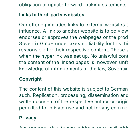
obligation to update forward-looking statements
Links to third-party websites
Our offering includes links to external websites
influence. A link to another website is to be vi
endorses or approves the webpages or the produ
Soventix GmbH undertakes no liability for this th
responsible for their respective content. These s
when the hyperlink was set up. No unlawful cont
the content of the linked pages is, however, unfe
knowledge of infringements of the law, Soventix
Copyright
The content of this website is subject to German
such. Replication, processing, dissemination an
written consent of the respective author or ori
permitted for private use and not for any comme
Privacy
Any personal data (name, address or e-mail addr