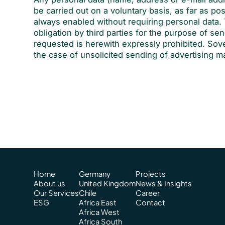
be carried out on a voluntary basis, as far as po
always enabled without requiring personal data. 
obligation by third parties for the purpose of sen
requested is herewith expressly prohibited. Sove
the case of unsolicited sending of advertising m
Home
Germany
Projects
About us
United Kingdom
News & Insights
Our Services
Chile
Career
ESG
Africa East
Contact
Africa West
Africa South