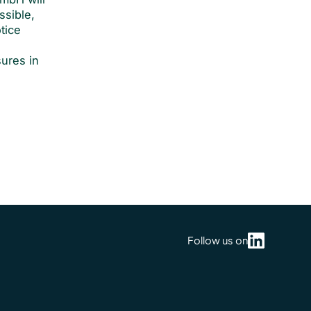
ssible,
tice
y
sures in
Follow us on