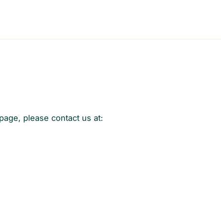
 page, please contact us at: