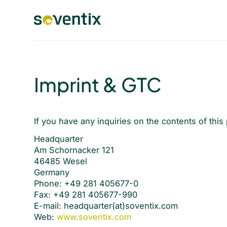
Imprint & GTC
If you have any inquiries on the contents of this
Headquarter
Am Schornacker 121
46485 Wesel
Germany
Phone: +49 281 405677-0
Fax: +49 281 405677-990
E-mail: headquarter(at)soventix.com
Web:
www.soventix.com