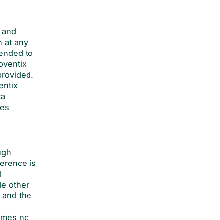
f and
n at any
tended to
Soventix
provided.
entix
ta
ses
ugh
erence is
l
de other
 and the
sumes no