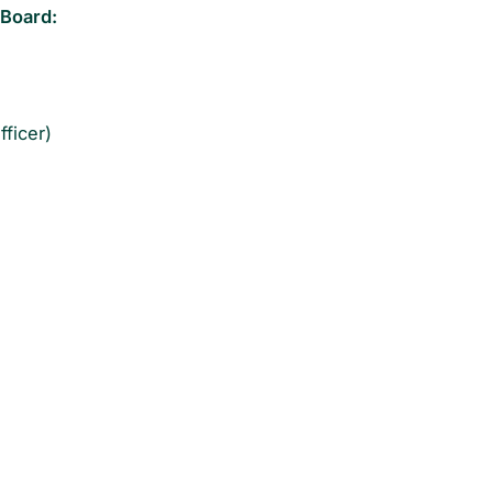
 Board:
ficer)