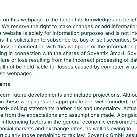
n on this webpage to the best of its knowledge and belie
s. We reserve the right to make changes or add informatio
is website is solely for information purposes and is not in
it a solicitation to subscribe to, buy or sell securities. 
 loss in connection with this webpage or the information 
rising in connection with the shares of Soventix GmbH. Sov
ilure or loss resulting from the incorrect processing of da
will not be held liable for losses caused by computer viru
ese webpages.
ments
ern future developments and include projections. Altho
 these webpages are appropriate and well-founded, ref
ward-looking statements harbor risk and uncertainty. Actua
ge from the expectations and assumptions made. Alongsi
 influencing factors in the general economic environment
nancial markets and exchange rates, as well as owing to
rticularly those pertaining to tax law. Soventix GmbH as