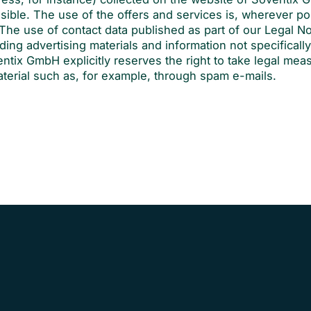
ssible. The use of the offers and services is, wherever po
The use of contact data published as part of our Legal No
ding advertising materials and information not specificall
ntix GmbH explicitly reserves the right to take legal mea
aterial such as, for example, through spam e-mails.