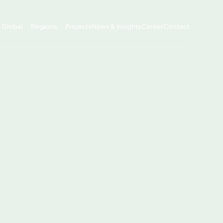
x Global
Regions
Projects
News & Insights
Career
Contact