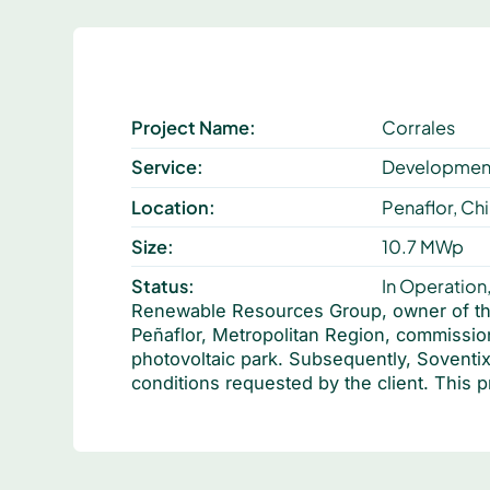
Project Name:
Corrales
Service:
Development
Location:
Penaflor, Chi
Size:
10.7 MWp
Status:
In Operation
Renewable Resources Group, owner of the 
Peñaflor, Metropolitan Region, commissio
photovoltaic park. Subsequently, Soventix
conditions requested by the client. This p