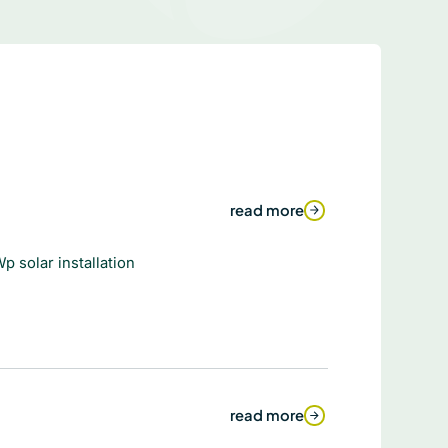
read more
p solar installation
read more