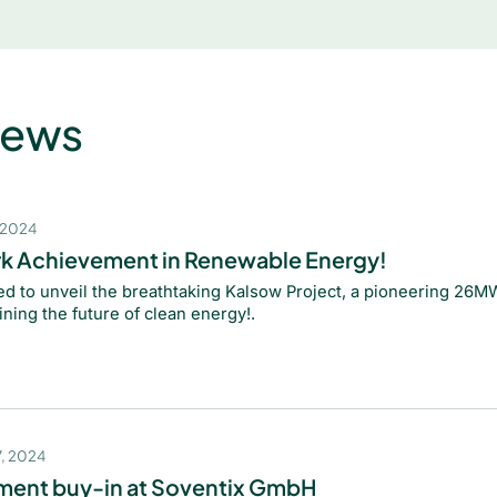
News
 2024
k Achievement in Renewable Energy!
led to unveil the breathtaking Kalsow Project, a pioneering 26MW
ining the future of clean energy!.
, 2024
ent buy-in at Soventix GmbH