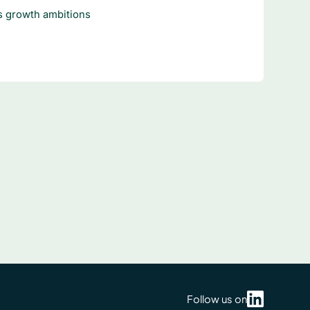
 growth ambitions
Follow us on