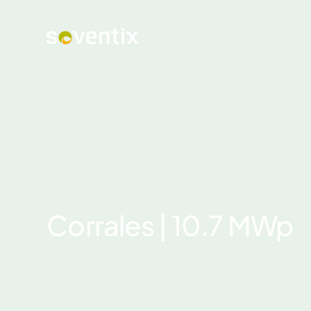
Corrales | 10.7 MWp