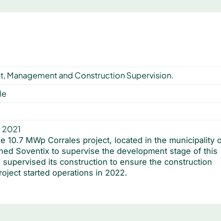
, Management and Construction Supervision.
le
, 2021
10.7 MWp Corrales project, located in the municipality o
ned Soventix to supervise the development stage of this
 supervised its construction to ensure the construction
roject started operations in 2022.