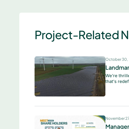
Project-Related 
October 30,
Landmar
We're thril
that's redef
November 27
Managem