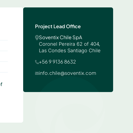
Project Lead Office
Soventix Chile SpA
Coronel Pereira 62 of 404,
Las Condes Santiago Chile
+56 9 9136 8632
info.chile@soventix.com
f