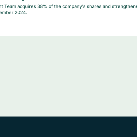
 Team acquires 38% of the company's shares and strengthens
ember 2024.