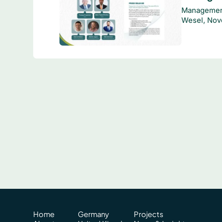
Management
Wesel, Nov
Home
Germany
Projects