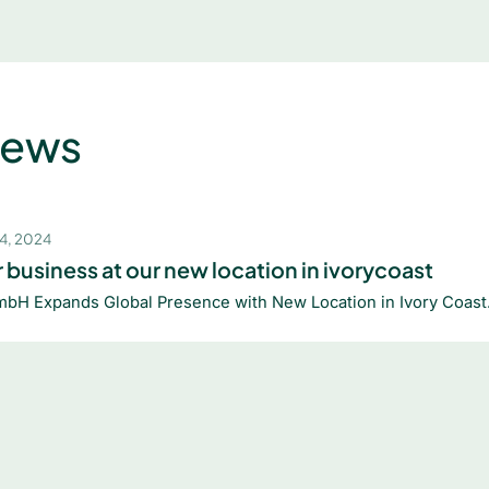
News
4, 2024
 business at our new location in ivorycoast
mbH Expands Global Presence with New Location in Ivory Coast