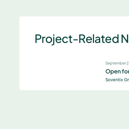
Project-Related 
September 2
Open for
Soventix G