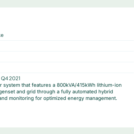
ke
a
 Q4 2021
r system that features a 800kVA/415kWh lithium-ion
 genset and grid through a fully automated hybrid
 and monitoring for optimized energy management.