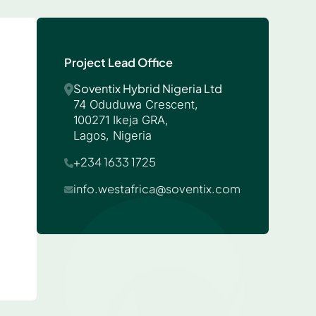
Project Lead Office
Soventix Hybrid Nigeria Ltd
74 Oduduwa Crescent,
100271 Ikeja GRA,
Lagos, Nigeria
+234 1633 1725
info.westafrica@soventix.com