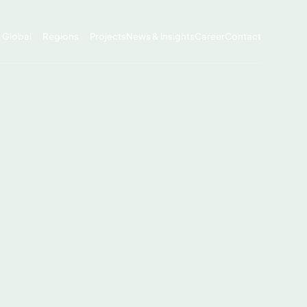
x Global
Regions
Projects
News & Insights
Career
Contact