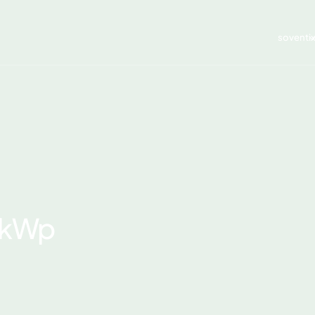
soventi
7 kWp