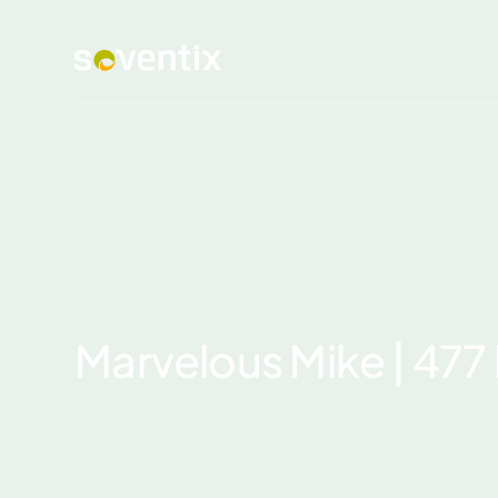
Marvelous Mike | 47