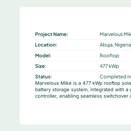
Project Name:
Marvelous Mi
Location:
Abuja, Nigeri
Model:
Rooftop
Size:
477 kWp
Status:
Completed in
Marvelous Mike is a 477 kWp rooftop sola
battery storage system, integrated with a
controller, enabling seamless switchover