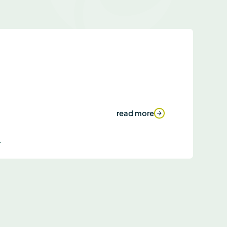
read more
.