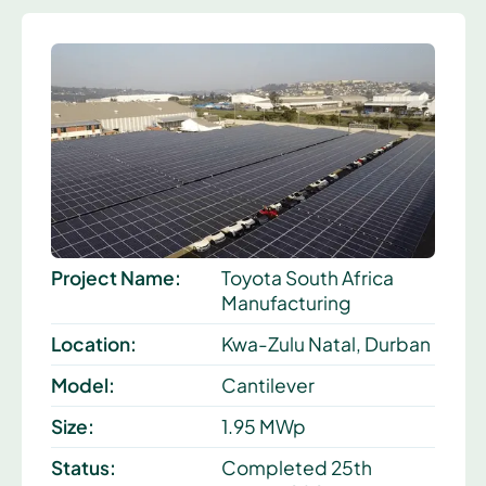
Project Name:
Toyota South Africa
Manufacturing
Location:
Kwa-Zulu Natal, Durban
Model:
Cantilever
Size:
1.95 MWp
Status:
Completed 25th