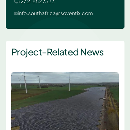
+27 21 852 7333
info.southafrica@soventix.com
Project-Related News