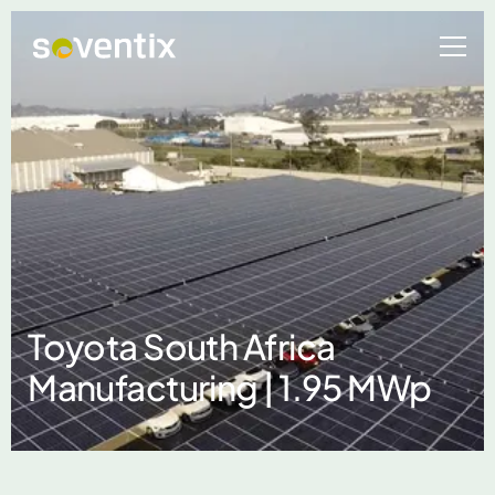
Toyota South Africa
Manufacturing | 1.95 MWp