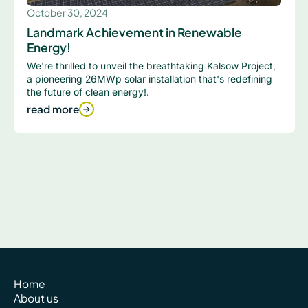
October 30, 2024
Landmark Achievement in Renewable
Energy!
We're thrilled to unveil the breathtaking Kalsow Project,
a pioneering 26MWp solar installation that's redefining
the future of clean energy!.
read more
Home
About us