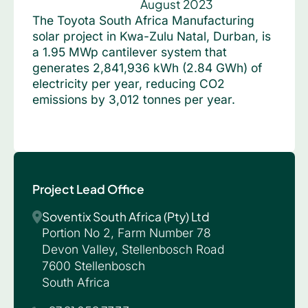
August 2023
The Toyota South Africa Manufacturing
solar project in Kwa-Zulu Natal, Durban, is
a 1.95 MWp cantilever system that
generates 2,841,936 kWh (2.84 GWh) of
electricity per year, reducing CO2
emissions by 3,012 tonnes per year.
Project Lead Office
Soventix South Africa (Pty) Ltd
Portion No 2, Farm Number 78
Devon Valley, Stellenbosch Road
7600 Stellenbosch
South Africa