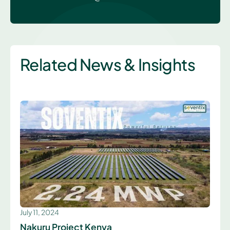
Related News & Insights
July 11, 2024
Nakuru Project Kenya