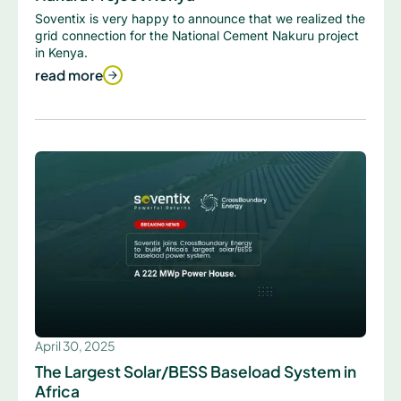
Soventix is very happy to announce that we realized the
grid connection for the National Cement Nakuru project
in Kenya.
read more
April 30, 2025
The Largest Solar/BESS Baseload System in
Africa