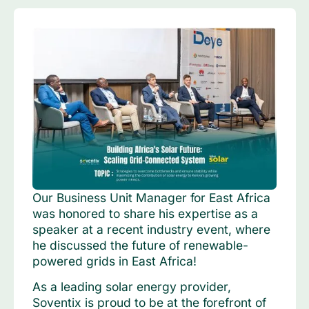
Our Business Unit Manager for East Africa
was honored to share his expertise as a
speaker at a recent industry event, where
he discussed the future of renewable-
powered grids in East Africa!
As a leading solar energy provider,
Soventix is proud to be at the forefront of