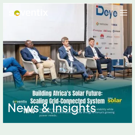
News & Insights