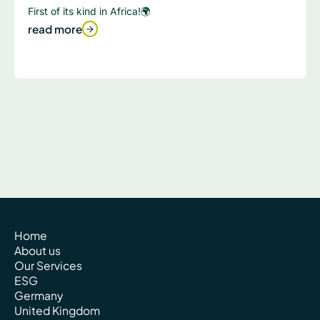
First of its kind in Africa!🌍
read more
Home
About us
Our Services
ESG
Germany
United Kingdom