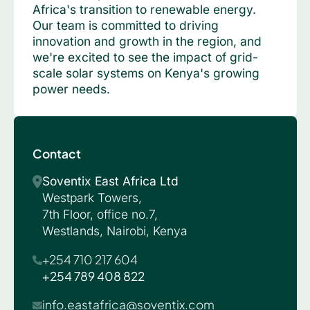
Africa's transition to renewable energy.
Our team is committed to driving
innovation and growth in the region, and
we're excited to see the impact of grid-
scale solar systems on Kenya's growing
power needs.
Contact
Soventix East Africa Ltd
Westpark Towers,
7th Floor, office no.7,
Westlands, Nairobi, Kenya
+254 710 217 604
+254 789 408 822
info.eastafrica@soventix.com