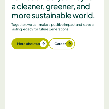
a cleaner, greener, and
more sustainable world.
Together, we can make a positive impact and leave a
lasting legacy for future generations.
More about us
Career