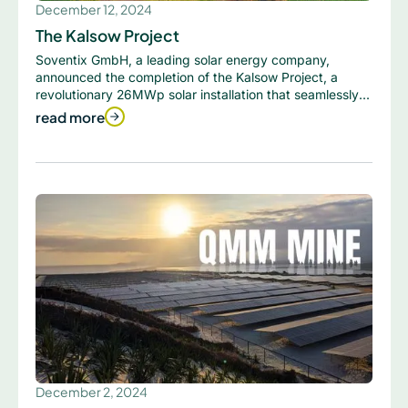
December 12, 2024
The Kalsow Project
Soventix GmbH, a leading solar energy company,
announced the completion of the Kalsow Project, a
revolutionary 26MWp solar installation that seamlessly
integrates solar panels with the surrounding landscape.
read more
December 2, 2024