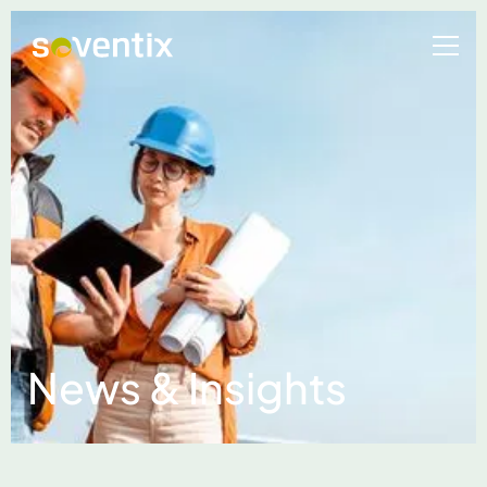
News & Insights