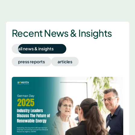
Recent News & Insights
all news & insights
press reports
articles