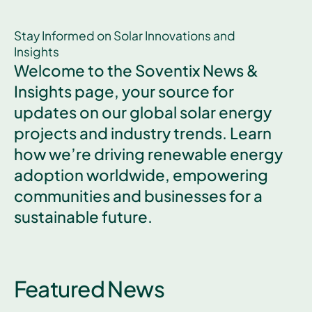
Stay Informed on Solar Innovations and
Insights
Welcome to the Soventix News &
Insights page, your source for
updates on our global solar energy
projects and industry trends. Learn
how we’re driving renewable energy
adoption worldwide, empowering
communities and businesses for a
sustainable future.
Featured News