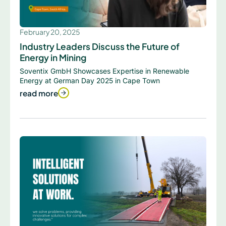
February 20, 2025
Industry Leaders Discuss the Future of
Energy in Mining
Soventix GmbH Showcases Expertise in Renewable
Energy at German Day 2025 in Cape Town
read more