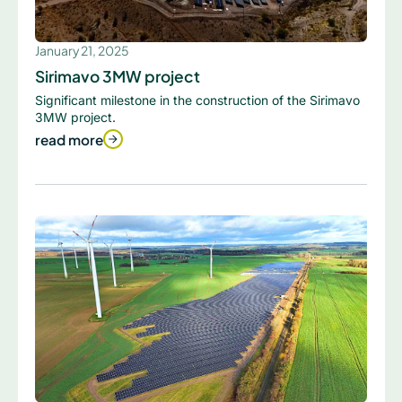
January 21, 2025
Sirimavo 3MW project
Significant milestone in the construction of the Sirimavo
3MW project.
read more