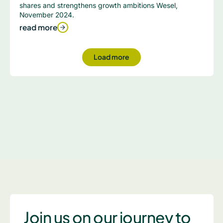
shares and strengthens growth ambitions Wesel,
November 2024.
read more
Load more
Join us on our journey to