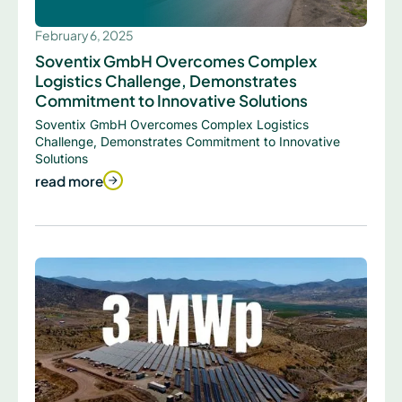
February 6, 2025
Soventix GmbH Overcomes Complex
Logistics Challenge, Demonstrates
Commitment to Innovative Solutions
Soventix GmbH Overcomes Complex Logistics
Challenge, Demonstrates Commitment to Innovative
Solutions
read more