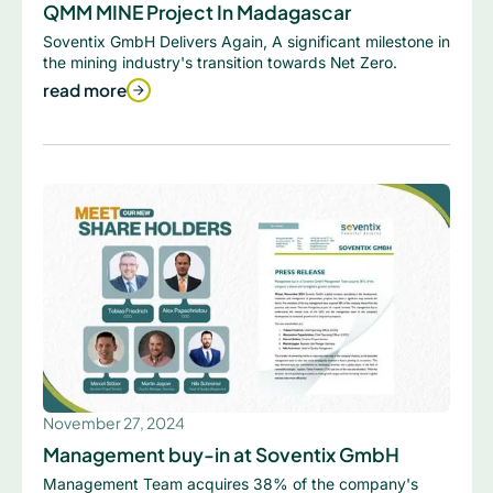
QMM MINE Project In Madagascar
Soventix GmbH Delivers Again, A significant milestone in
the mining industry's transition towards Net Zero.
read more
November 27, 2024
Management buy-in at Soventix GmbH
Management Team acquires 38% of the company's